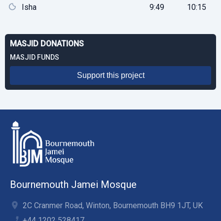
Isha
9:49
10:15
MASJID DONATIONS
MASJID FUNDS
Support this project
Bournemouth Jamei Mosque
2C Cranmer Road, Winton, Bournemouth BH9 1JT, UK
+44 1202 528417