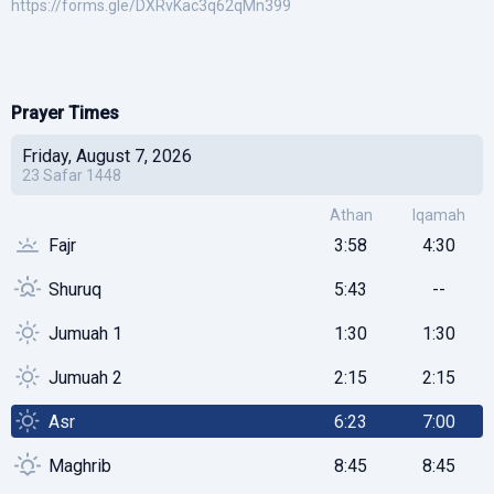
https://forms.gle/DXRvKac3q62qMn399
Prayer Times
Friday, August 7, 2026
23
Safar
1448
Athan
Iqamah
Fajr
3:58
4:30
Shuruq
5:43
--
Jumuah 1
1:30
1:30
Jumuah 2
2:15
2:15
Asr
6:23
7:00
Maghrib
8:45
8:45