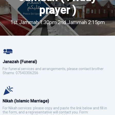
prayer )
1st Jammah 1:30pm 2nd Jammah 2:15pm
Janazah (Funeral)
For funeral services and arrangements, please contact brother
Shams: 07540306256
Nikah (Islamic Marriage)
For Nikah services: please copy and paste the link below and fill in
the form, and a representative will contact you. Form: