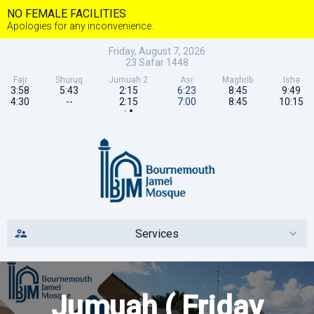
NO FEMALE FACILITIES
Apologies for any inconvenience.
Friday, August 7, 2026
23
Safar
1448
Fajr
Shuruq
Jumuah 2
Asr
Maghrib
Isha
3:58
5:43
2:15
6:23
8:45
9:49
4:30
--
2:15
7:00
8:45
10:15
Services
Jumuah ( Friday